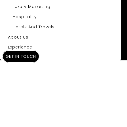
Luxury Marketing
Hospitality
Hotels And Travels
About Us
Experience
GET IN TOUCH
Insights
A Review of the Top
Landing Page
Builders: The
Ultimate 2025