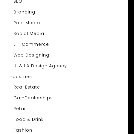
SEO
Branding
Paid Media
Social Media
E – Commerce
Web Designing
UI & UX Design Agency
Industries
Real Estate
Car-Dealerships
Retail
Food & Drink
Fashion