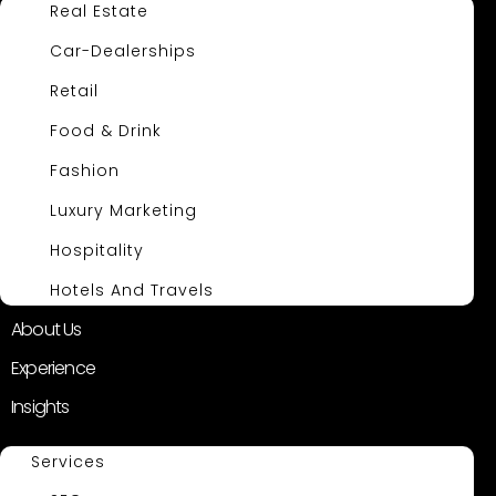
Real Estate
Car-Dealerships
Retail
Food & Drink
Fashion
Luxury Marketing
Hospitality
Hotels And Travels
About Us
Experience
Insights
Services