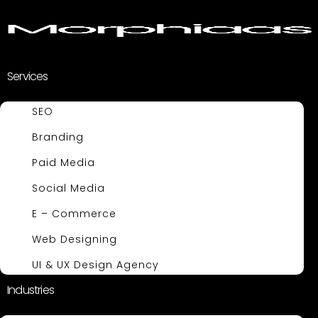
Services
SEO
Branding
Paid Media
Social Media
E – Commerce
Web Designing
UI & UX Design Agency
Industries