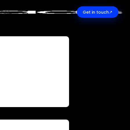
↗
nsights
Get in touch