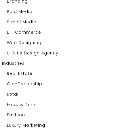
Branding
Paid Media
Social Media
E – Commerce
Web Designing
UI & UX Design Agency
Industries
Real Estate
Car-Dealerships
Retail
Food & Drink
Fashion
Luxury Marketing