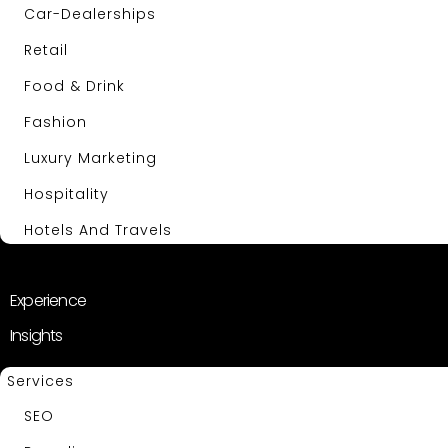
Car-Dealerships
Retail
Food & Drink
Fashion
Luxury Marketing
Hospitality
Hotels And Travels
About Us
Experience
Insights
Services
SEO