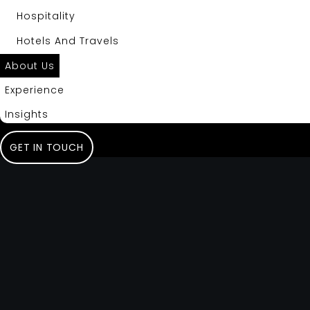
Hospitality
Hotels And Travels
About Us
Experience
Insights
GET IN TOUCH