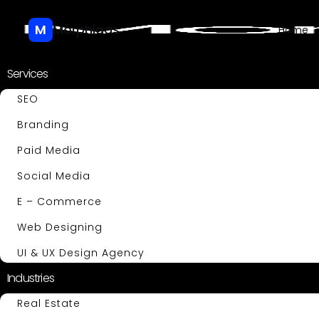
M
Morphiaas
Home
Services
SEO
Branding
Paid Media
Social Media
E – Commerce
Web Designing
UI & UX Design Agency
Industries
Real Estate