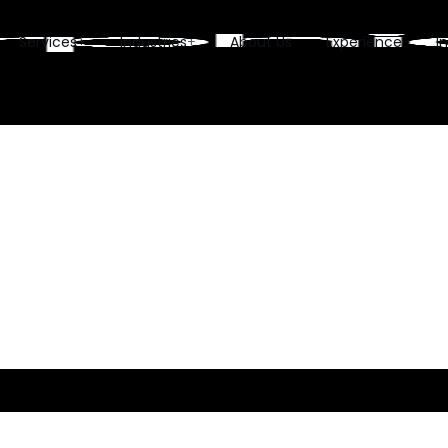
Services
Industries
About Us
Experience
I
+
+