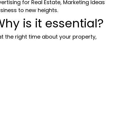
vertising for Real Estate, Marketing Ideas
siness to new heights.
Why is it essential?
t the right time about your property,