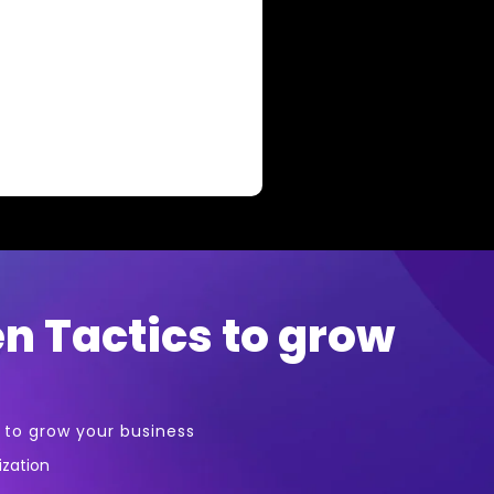
en Tactics to grow
s to grow your business
ization