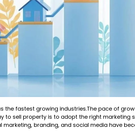
as the fastest growing industries.The pace of grow
y to sell property is to adopt the right marketing 
tal marketing, branding, and social media have be