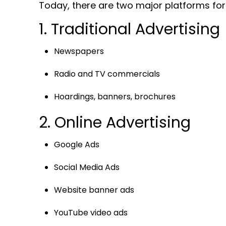
Today, there are two major platforms for 
1. Traditional Advertising
Newspapers
Radio and TV commercials
Hoardings, banners, brochures
2. Online Advertising
Google Ads
Social Media Ads
Website banner ads
YouTube video ads