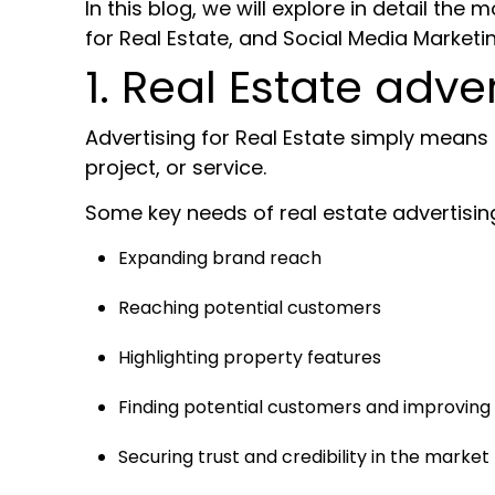
In this blog, we will explore in detail th
for Real Estate, and
Social Media Marketin
1. Real Estate adver
Advertising for Real Estate simply means 
project, or service.
Some key needs of real estate advertisin
Expanding brand reach
Reaching potential customers
Highlighting property features
Finding potential customers and improving
Securing trust and credibility in the market