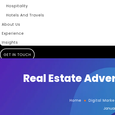
Hospitality
Hotels And Travels
About Us
Experience
Insights
GET IN TOUCH
Real Estate Adver
Home
Digital Marke
Januar