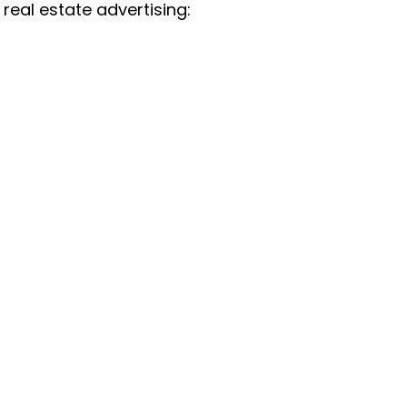
real estate advertising: