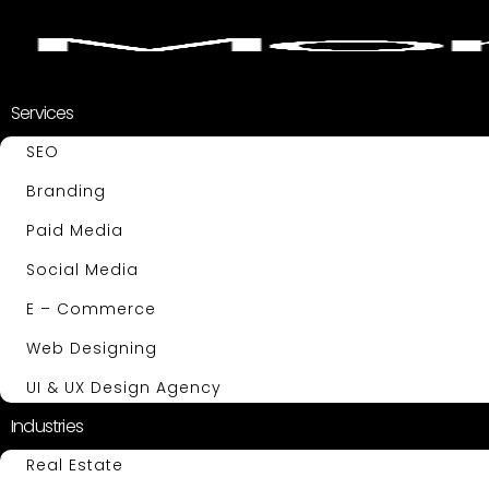
Services
SEO
Branding
Paid Media
Social Media
E – Commerce
Web Designing
UI & UX Design Agency
Industries
Real Estate