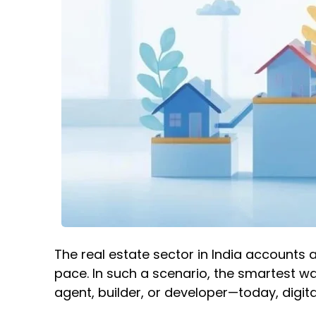
The real estate sector in India accounts 
pace. In such a scenario, the smartest wa
agent, builder, or developer—today, digi