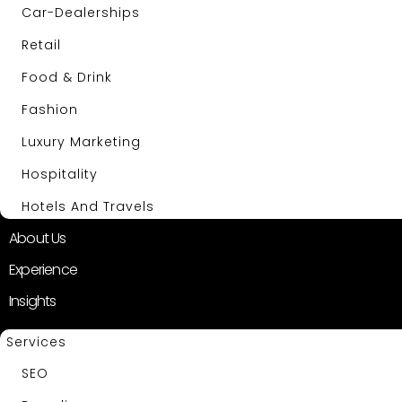
Car-Dealerships
Retail
Food & Drink
Fashion
Luxury Marketing
Hospitality
Hotels And Travels
About Us
Experience
Insights
Services
SEO