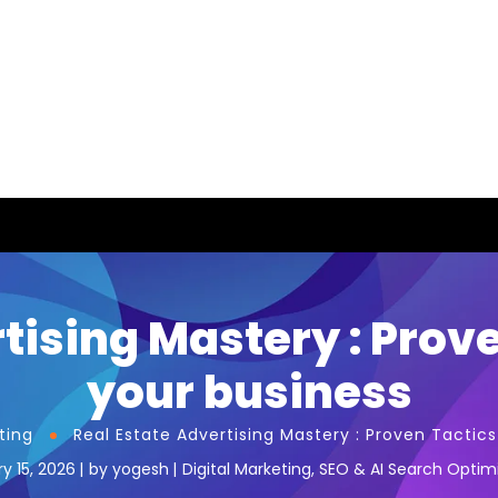
tising Mastery : Prov
your business
ting
Real Estate Advertising Mastery : Proven Tactic
y 15, 2026
by
yogesh
Digital Marketing
,
SEO & AI Search Optim