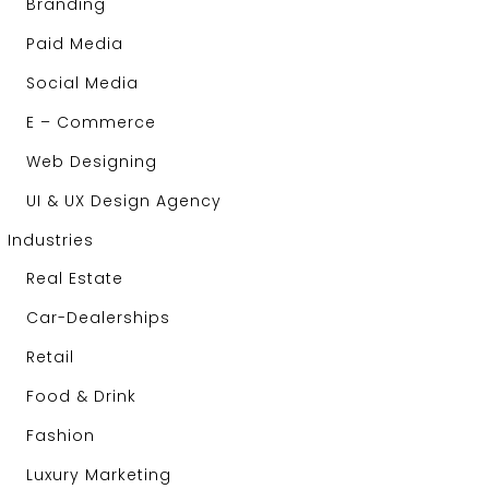
Branding
Paid Media
Social Media
E – Commerce
Web Designing
UI & UX Design Agency
Industries
Real Estate
Car-Dealerships
Retail
Food & Drink
Fashion
Luxury Marketing