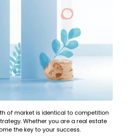
th of market is identical to competition
strategy. Whether you are a real estate
come the key to your success.