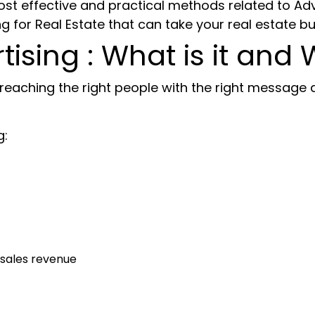
e most effective and practical methods related to Ad
g for Real Estate
that can take your real estate bu
tising : What is it and 
reaching the right people with the right message a
g:
 sales revenue