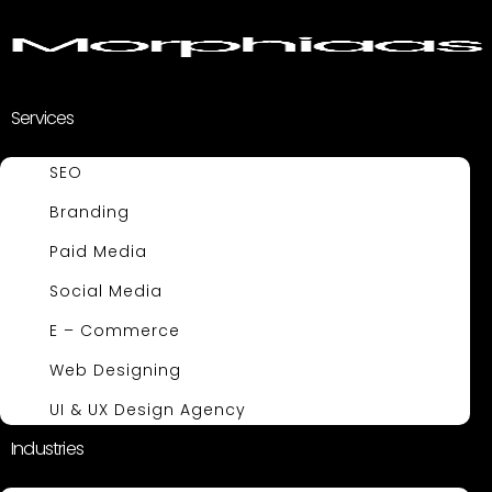
Services
SEO
Branding
Paid Media
Social Media
E – Commerce
Web Designing
UI & UX Design Agency
Industries