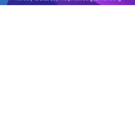
Are you a business owner in Faridabad looking for the
best digital marketing agency to help you grow your
business? Look no further, we have the answer for you.
In this blog, we’ll be introducing you to the best digital
marketing agency in Faridabad that you can trust to
help you with all your digital marketing needs.