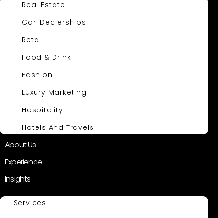
Real Estate
Car-Dealerships
Retail
Food & Drink
Fashion
Luxury Marketing
Hospitality
Hotels And Travels
About Us
Experience
Insights
Services