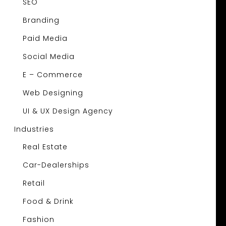
SEO
Branding
Paid Media
Social Media
E – Commerce
Web Designing
UI & UX Design Agency
Industries
Real Estate
Car-Dealerships
Retail
Food & Drink
Fashion