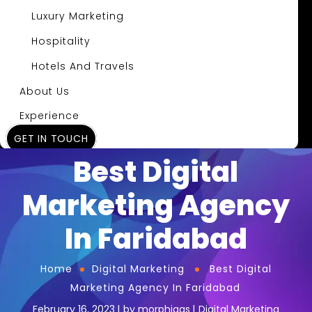
Luxury Marketing
Hospitality
Hotels And Travels
About Us
Experience
GET IN TOUCH
Insights
Best Digital
Marketing Agency
In Faridabad
Home
Digital Marketing
Best Digital
Marketing Agency In Faridabad
February 16, 2023
by
morphiaas
Digital Marketing