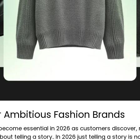
r Ambitious Fashion Brands
 become essential in 2026 as customers discover, 
bout telling a story.. In 2026 just telling a story i