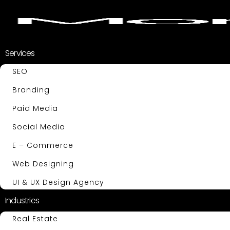
Services
SEO
Branding
Paid Media
Social Media
E – Commerce
Web Designing
UI & UX Design Agency
Industries
Real Estate