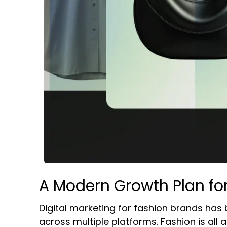
A Modern Growth Plan fo
Digital marketing for fashion brands has
across multiple platforms. Fashion is all a