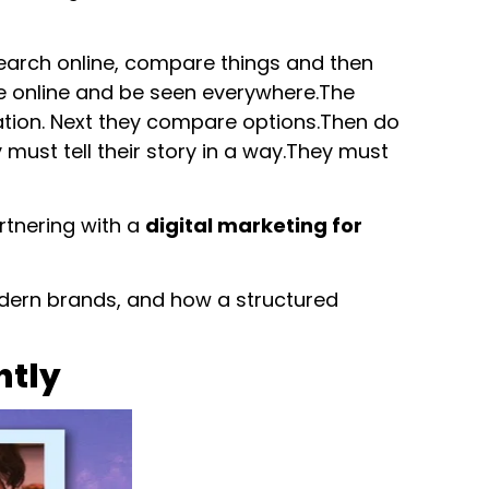
search online, compare things and then
 online and be seen everywhere.The
mation. Next they compare options.Then do
must tell their story in a way.They must
artnering with a
digital marketing for
modern brands, and how a structured
ntly