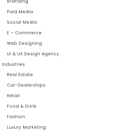
Branding
Paid Media
Social Media
E – Commerce
Web Designing
UI & UX Design Agency
Industries
Real Estate
Car-Dealerships
Retail
Food & Drink
Fashion
Luxury Marketing