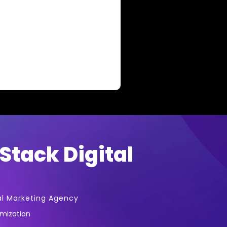
Stack Digital
al Marketing Agency
imization