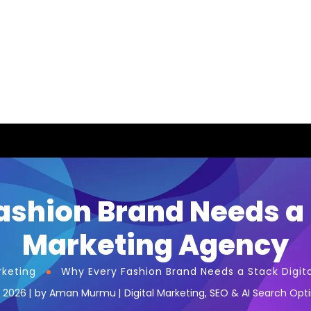
shion Brand Needs a 
Marketing Agency
rketing
Why Every Fashion Brand Needs a Stack Digit
, 2026
by
Aman Murmu
Digital Marketing
,
SEO & AI Search Opt