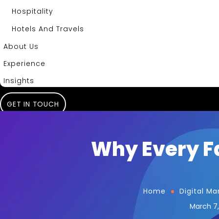
Hospitality
Hotels And Travels
About Us
Experience
Insights
GET IN TOUCH
Why Every Fa
Home
Digital Ma
March 7