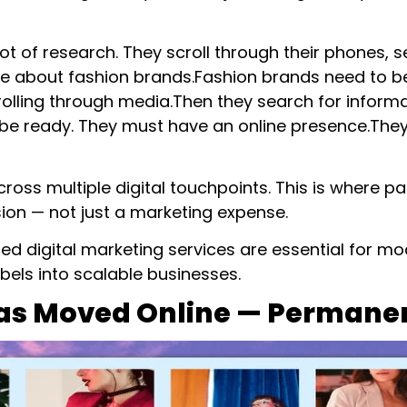
 of research. They scroll through their phones, 
 about fashion brands.Fashion brands need to be
scrolling through media.Then they search for infor
be ready. They must have an online presence.They 
ross multiple digital touchpoints. This is where p
on — not just a marketing expense.
ated digital marketing services are essential for 
bels into scalable businesses.
Has Moved Online — Permane