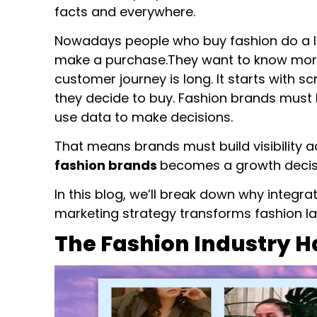
facts and everywhere.
Nowadays people who buy fashion do a lot
make a purchase.They want to know more
customer journey is long. It starts with 
they decide to buy. Fashion brands must 
use data to make decisions.
That means brands must build visibility ac
fashion brands
becomes a growth decisi
In this blog, we’ll break down why integr
marketing strategy transforms fashion la
The Fashion Industry 