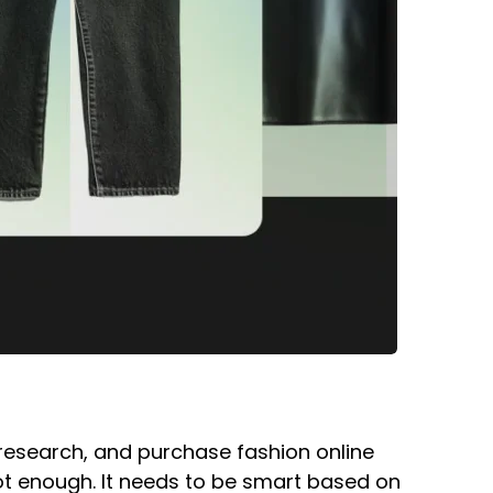
research, and purchase fashion online
s not enough. It needs to be smart based on