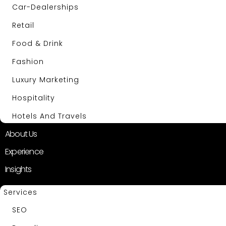
Car-Dealerships
Retail
Food & Drink
Fashion
Luxury Marketing
Hospitality
Hotels And Travels
About Us
Experience
Insights
Services
SEO