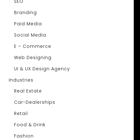
SEO
Branding
Paid Media
Social Media
E – Commerce
Web Designing
UI & UX Design Agency
Industries
Real Estate
Car-Dealerships
Retail
Food & Drink
Fashion