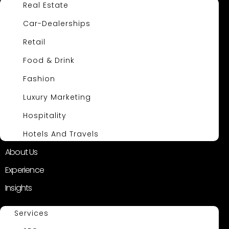
Real Estate
Car-Dealerships
Retail
Food & Drink
Fashion
Luxury Marketing
Hospitality
Hotels And Travels
About Us
Experience
Insights
Services