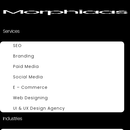
Services
SEO
Branding
Paid Media
Social Media
E – Commerce
Web Designing
UI & UX Design Agency
Industries