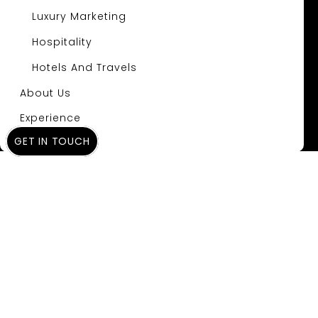
Luxury Marketing
Hospitality
Hotels And Travels
About Us
Experience
GET IN TOUCH
Insights
Gemini’s New AI
Mode: The Dawn of
a New Search Era
and What It Means