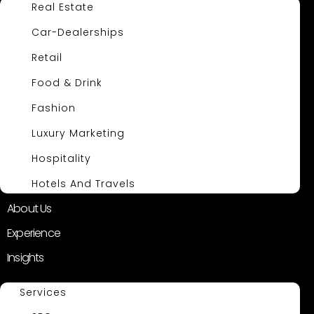
Real Estate
Car-Dealerships
Retail
Food & Drink
Fashion
Luxury Marketing
Hospitality
Hotels And Travels
About Us
Experience
Insights
Services