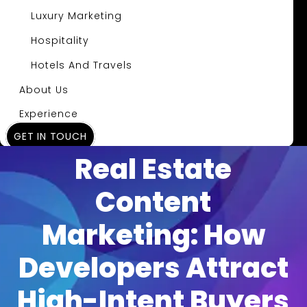
Luxury Marketing
Hospitality
Hotels And Travels
About Us
Experience
GET IN TOUCH
Insights
Real Estate
Content
Marketing: How
Developers Attract
High-Intent Buyers