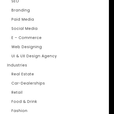
SEO
Branding
Paid Media
Social Media
E – Commerce
Web Designing
UI & UX Design Agency
Industries
Real Estate
Car-Dealerships
Retail
Food & Drink
Fashion