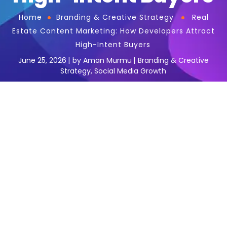
Home
Branding & Creative Strategy
Real
Estate Content Marketing: How Developers Attract
High-Intent Buyers
June 25, 2026
by
Aman Murmu
Branding & Creative
Strategy
,
Social Media Growth