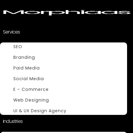
Services
SEO
Branding
Paid Media
Social Media
E – Commerce
Web Designing
UI & UX Design Agency
Industries