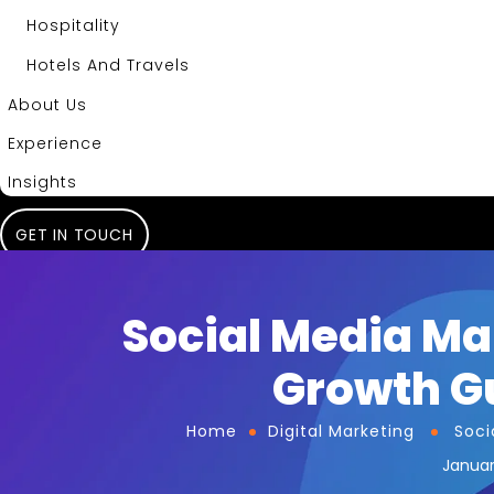
Hospitality
Hotels And Travels
About Us
Experience
Insights
GET IN TOUCH
Social Media Ma
Growth Gu
Home
Digital Marketing
Soci
Januar