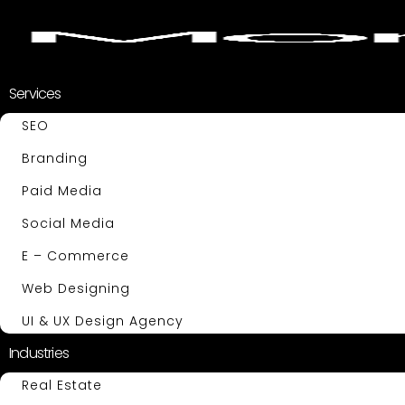
Services
SEO
Branding
Paid Media
Social Media
E – Commerce
Web Designing
UI & UX Design Agency
Industries
Real Estate