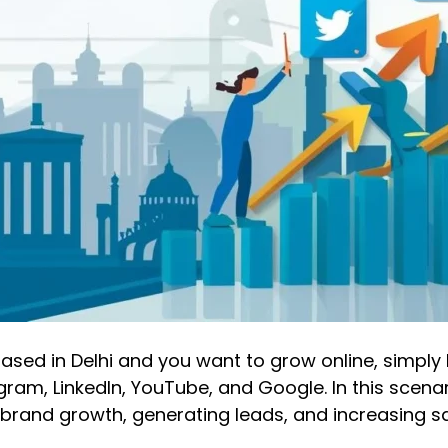
s based in Delhi and you want to grow online, simpl
am, LinkedIn, YouTube, and Google. In this scenari
r brand growth, generating leads, and increasing sa