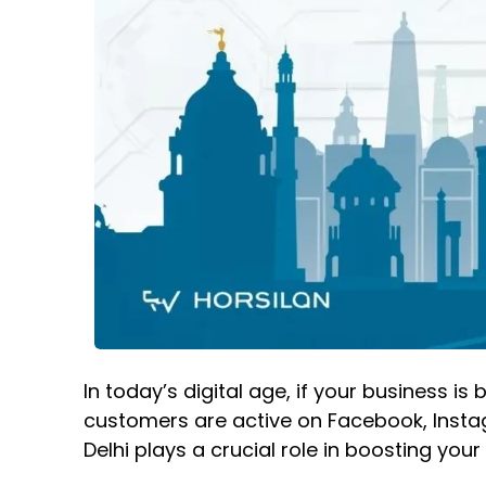
In today’s digital age, if your business i
customers are active on Facebook, Instagr
Delhi
plays a crucial role in boosting you