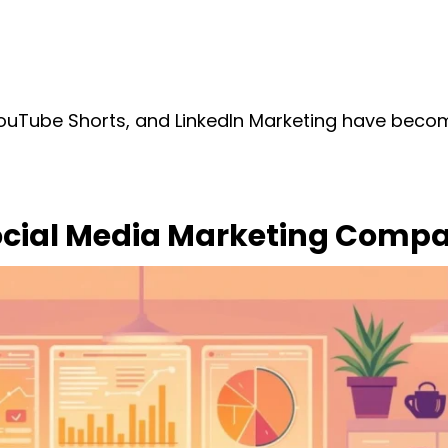
YouTube Shorts, and LinkedIn Marketing have bec
ocial Media Marketing Compan