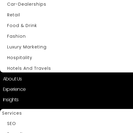
Car-Dealerships
Retail
Food & Drink
Fashion
Luxury Marketing
Hospitality
Hotels And Travels
About Us
Experience
Insights
Services
SEO