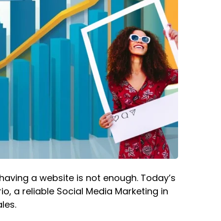
y having a website is not enough. Today’s
o, a reliable
Social Media Marketing in
les.