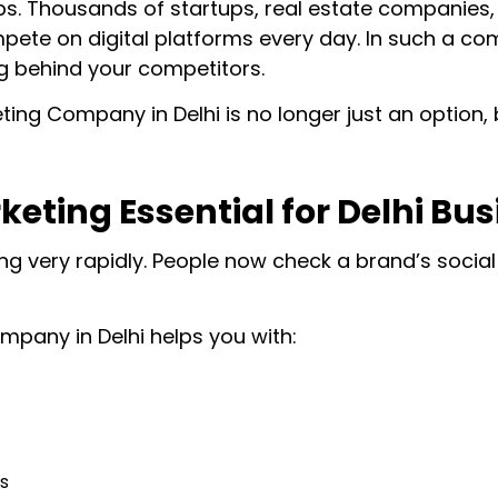
hubs. Thousands of startups, real estate companies
ete on digital platforms every day. In such a comp
ing behind your competitors.
ing Company in Delhi is no longer just an option, 
keting Essential for Delhi Bu
g very rapidly. People now check a brand’s social
mpany in Delhi helps you with:
s