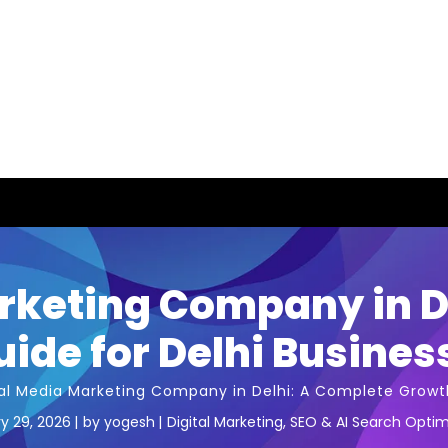
rketing Company in D
ide for Delhi Busines
al Media Marketing Company in Delhi: A Complete Growth
y 29, 2026
by
yogesh
Digital Marketing
,
SEO & AI Search Optim