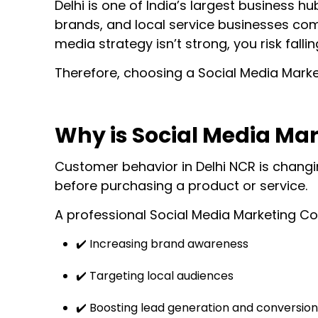
Delhi is one of India’s largest business 
brands, and local service businesses comp
media strategy isn’t strong, you risk fall
Therefore, choosing a Social Media Market
Why is Social Media Mar
Customer behavior in Delhi NCR is changin
before purchasing a product or service.
A professional Social Media Marketing Co
✔️ Increasing brand awareness
✔️ Targeting local audiences
✔️ Boosting lead generation and conversion