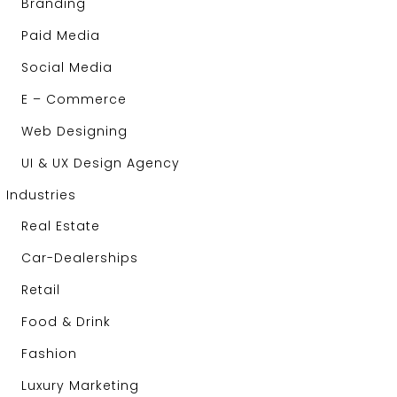
Branding
Paid Media
Social Media
E – Commerce
Web Designing
UI & UX Design Agency
Industries
Real Estate
Car-Dealerships
Retail
Food & Drink
Fashion
Luxury Marketing