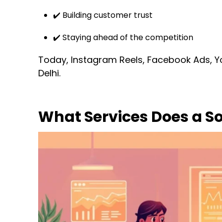
✔️ Building customer trust
✔️ Staying ahead of the competition
Today, Instagram Reels, Facebook Ads, 
Delhi.
What Services Does a S