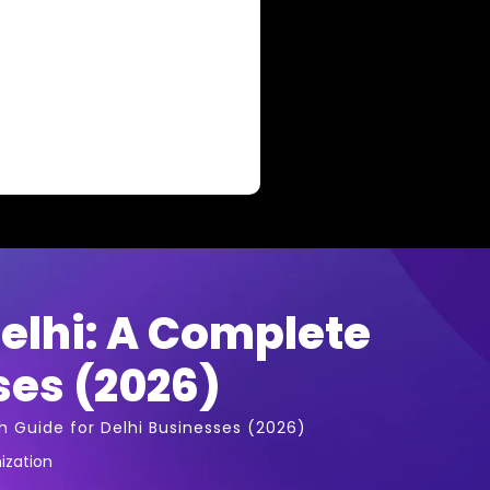
elhi: A Complete
ses (2026)
 Guide for Delhi Businesses (2026)
ization