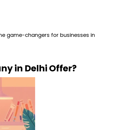
ome game-changers for businesses in
y in Delhi Offer?