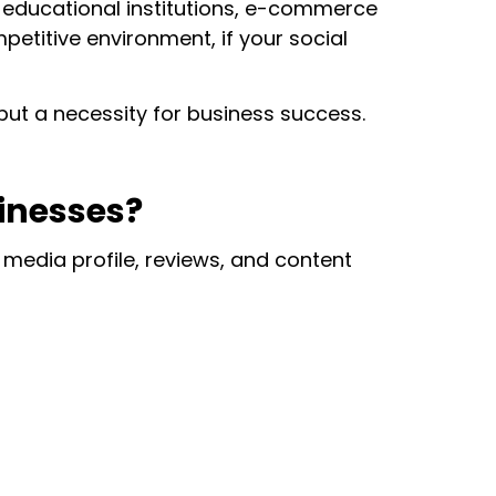
, educational institutions, e-commerce
etitive environment, if your social
but a necessity for business success.
sinesses?
 media profile, reviews, and content