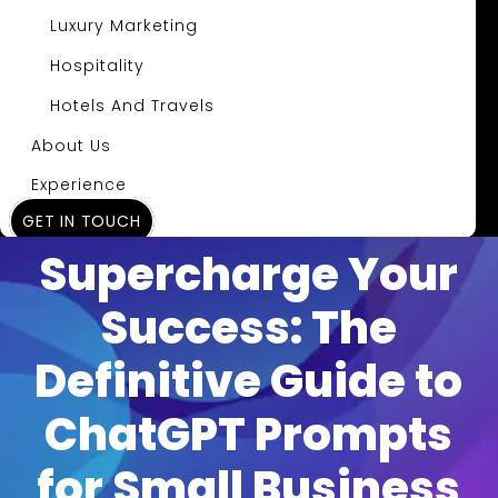
Luxury Marketing
Hospitality
Hotels And Travels
About Us
Experience
GET IN TOUCH
Insights
Supercharge Your
Success: The
Definitive Guide to
ChatGPT Prompts
for Small Business