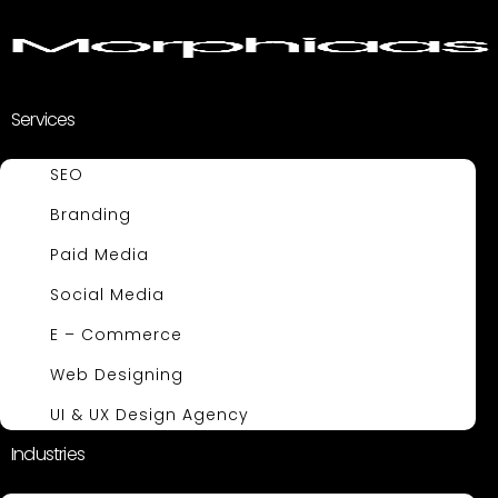
Services
SEO
Branding
Paid Media
Social Media
E – Commerce
Web Designing
UI & UX Design Agency
Industries