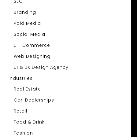
SEO
Branding
Paid Media
Social Media
E – Commerce
Web Designing
UI & UX Design Agency
Industries
Real Estate
Car-Dealerships
Retail
Food & Drink
Fashion