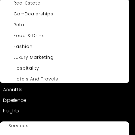
Real Estate
Car-Dealerships
Retail
Food & Drink
Fashion
Luxury Marketing
Hospitality
Hotels And Travels
About Us
Experience
Insights
Services