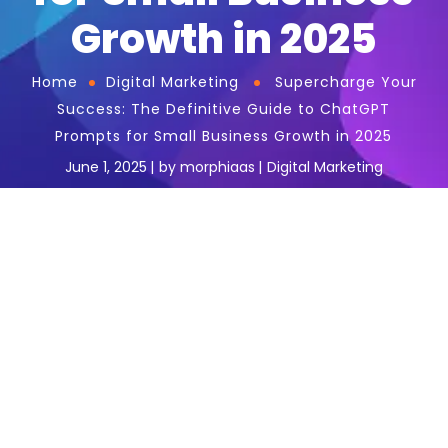
Growth in 2025
Home
Digital Marketing
Supercharge Your
Success: The Definitive Guide to ChatGPT
Prompts for Small Business Growth in 2025
June 1, 2025
by
morphiaas
Digital Marketing