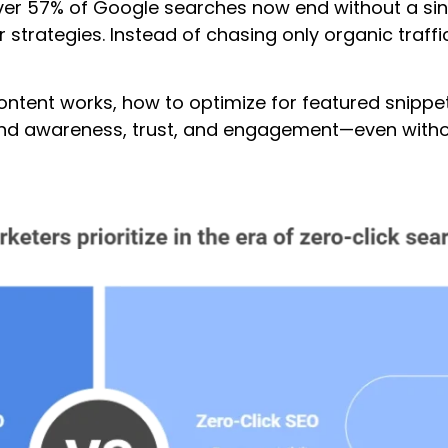
er 57% of Google searches now end without a singl
strategies. Instead of chasing only organic traffic, 
k content works, how to optimize for featured snip
and awareness, trust, and engagement—even without