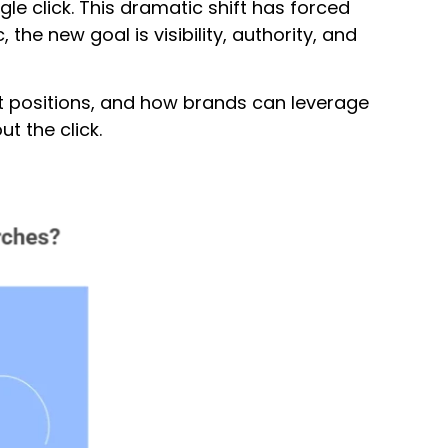
e click. This dramatic shift has forced
the new goal is visibility, authority, and
pet positions, and how brands can leverage
 the click.