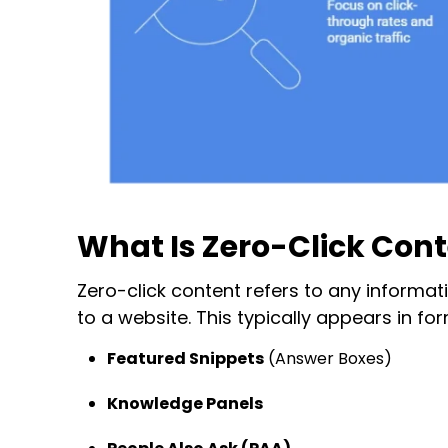
What Is Zero-Click Con
Zero-click content
refers to any informati
to a website. This typically appears in for
Featured Snippets
(Answer Boxes)
Knowledge Panels