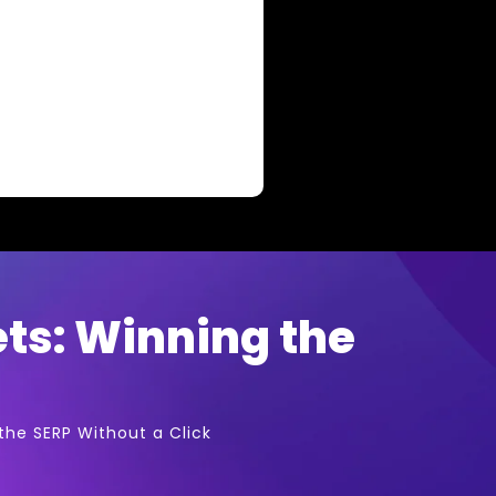
ets: Winning the
the SERP Without a Click