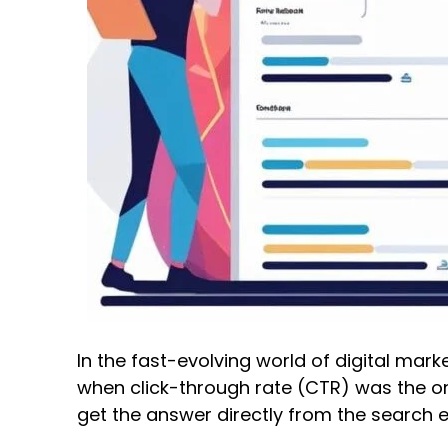
In the fast-evolving world of digital ma
when click-through rate (CTR) was the on
get the answer directly from the search 