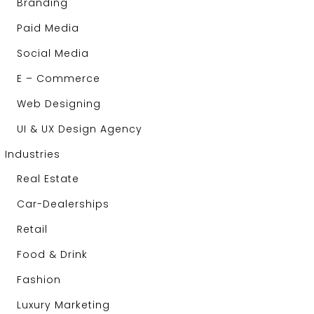
Branding
Paid Media
Social Media
E – Commerce
Web Designing
UI & UX Design Agency
Industries
Real Estate
Car-Dealerships
Retail
Food & Drink
Fashion
Luxury Marketing