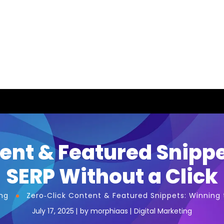
ent & Featured Snipp
SERP Without a Click
ing
Zero‑Click Content & Featured Snippets: Winning 
July 17, 2025
by
morphiaas
Digital Marketing