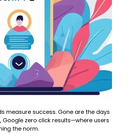
ands measure success. Gone are the days
, Google zero click results—where users
ming the norm.