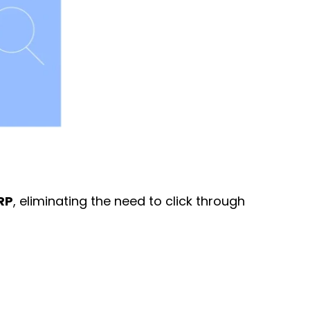
ERP
, eliminating the need to click through