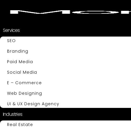
Services
SEO
Branding
Paid Media
Social Media
E – Commerce
Web Designing
UI & UX Design Agency
Industries
Real Estate