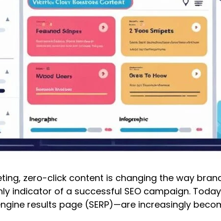
rketing, zero-click content is changing the way br
ly indicator of a successful SEO campaign. Today
engine results page (SERP)—are increasingly beco