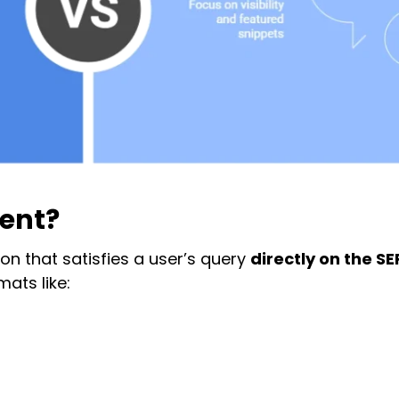
tent?
on that satisfies a user’s query
directly on the S
mats like: