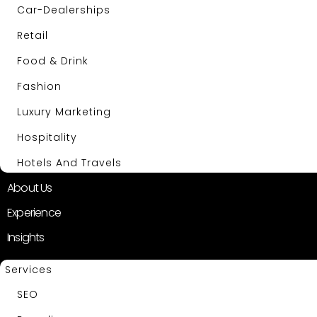
Car-Dealerships
Retail
Food & Drink
Fashion
Luxury Marketing
Hospitality
Hotels And Travels
About Us
Experience
Insights
Services
SEO