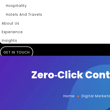
Hospitality
Hotels And Travels
About Us
Experience
Insights
GET IN TOUCH
Zero‑Click Cont
Home
Digital Market