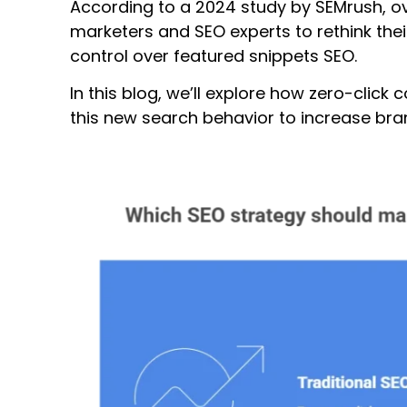
According to a 2024 study by SEMrush, ov
marketers and SEO experts to rethink their 
control over featured snippets SEO.
In this blog, we’ll explore how zero-clic
this new search behavior to increase br