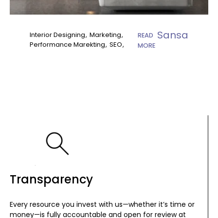
Sansa
Interior Designing
Marketing
READ
Performance Marekting
SEO
MORE
Transparency
Every resource you invest with us—whether it’s time or
money—is fully accountable and open for review at