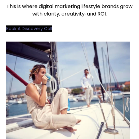
This is where digital marketing lifestyle brands grow
with clarity, creativity, and ROI.
Book A Discovery Call