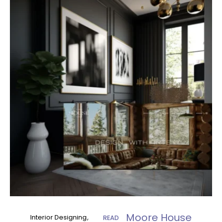
Moore House
Interior Designing
READ