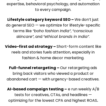
expertise, behavioral psychology, and automation
to every campaign.
Lifestyle category keyword SEO –
We don’t just
do general SEO — we optimize for lifestyle-specific
terms like
“boho fashion India”
,
“conscious
skincare”
, and
“ethical brands in India”
.
Video-first ad strategy –
Short-form content like
reels and stories fuels attention, especially in
fashion & home decor marketing.
Full-funnel retargeting –
Our retargeting ads
bring back visitors who viewed a product or
abandoned cart — with urgency-based creatives.
AI-based campaign testing –
e run weekly A/B
tests for creatives, CTAs, and headlines —
optimizing for the lowest CPA and highest ROAS
.