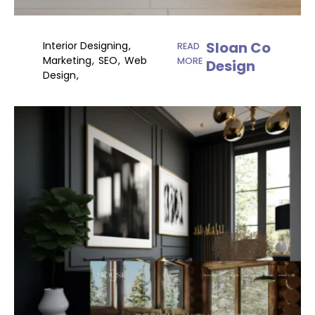
Sloan Co
Interior Designing
READ
Marketing
SEO
Web
MORE
Design
Design