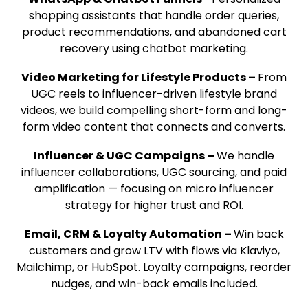
shopping assistants that handle order queries,
product recommendations, and abandoned cart
recovery using chatbot marketing.
Video Marketing for Lifestyle Products –
From
UGC reels to influencer-driven lifestyle brand
videos, we build compelling short-form and long-
form video content that connects and converts.
Influencer & UGC Campaigns –
We handle
influencer collaborations, UGC sourcing, and paid
amplification — focusing on micro influencer
strategy for higher trust and ROI.
Email, CRM & Loyalty Automation –
Win back
customers and grow LTV with flows via Klaviyo,
Mailchimp, or
HubSpot
. Loyalty campaigns, reorder
nudges, and win-back emails included.