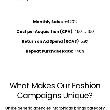
Monthly Sales
: +420%
Cost per Acquisition (CPA)
: ₹450 → ₹160
Return on Ad Spend (ROAS)
: 5.9X
Repeat Purchase Rate
: +48%
What Makes Our Fashion
Campaigns Unique?
Unlike generic agencies, Morphiaas brings category