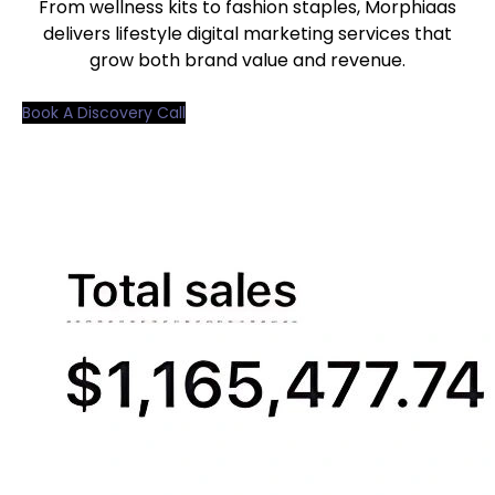
From wellness kits to fashion staples, Morphiaas
delivers lifestyle digital marketing services that
grow both brand value and revenue.
Book A Discovery Call