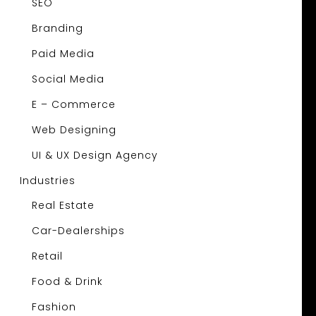
SEO
Branding
Paid Media
Social Media
E – Commerce
Web Designing
UI & UX Design Agency
Industries
Real Estate
Car-Dealerships
Retail
Food & Drink
Fashion