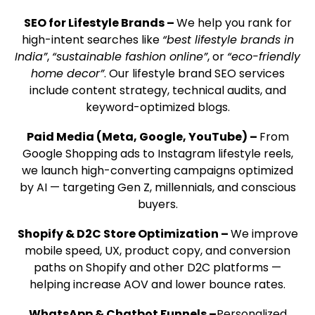
SEO for Lifestyle Brands –
We help you rank for
high-intent searches like
“best lifestyle brands in
India”
,
“sustainable fashion online”
, or
“eco-friendly
home decor”
. Our lifestyle brand SEO services
include content strategy, technical audits, and
keyword-optimized blogs.
Paid Media (Meta, Google, YouTube) –
From
Google Shopping ads to Instagram lifestyle reels,
we launch high-converting campaigns optimized
by AI — targeting Gen Z, millennials, and conscious
buyers.
Shopify & D2C Store Optimization –
We improve
mobile speed, UX, product copy, and conversion
paths on Shopify and other D2C platforms —
helping increase AOV and lower bounce rates.
WhatsApp & Chatbot Funnels –
Personalized