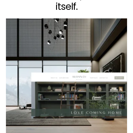
itself.