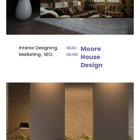
Moore
Interior Designing
READ
Marketing
SEO
MORE
House
Design