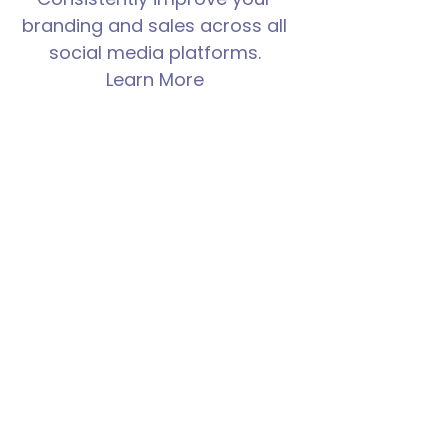
branding and sales across all
social media platforms.
Learn More