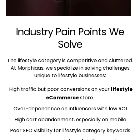
Industry Pain Points We
Solve
The lifestyle category is competitive and cluttered.
At Morphiaas, we specialize in solving challenges
unique to lifestyle businesses:
High traffic but poor conversions on your
lifestyle
eCommerce
store.
Over-dependence on influencers with low ROI.
High cart abandonment, especially on mobile.
Poor SEO visibility for lifestyle category keywords.