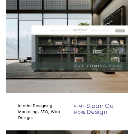
Sloan Co
Interior Designing
READ
Design
Marketing
SEO
Web
MORE
Design