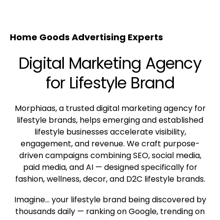
Home Goods Advertising Experts
Digital Marketing Agency
for Lifestyle Brand
Morphiaas, a trusted digital marketing agency for
lifestyle brands, helps emerging and established
lifestyle businesses accelerate visibility,
engagement, and revenue. We craft purpose-
driven campaigns combining SEO, social media,
paid media, and AI — designed specifically for
fashion, wellness, decor, and D2C lifestyle brands.
Imagine… your lifestyle brand being discovered by
thousands daily — ranking on Google, trending on