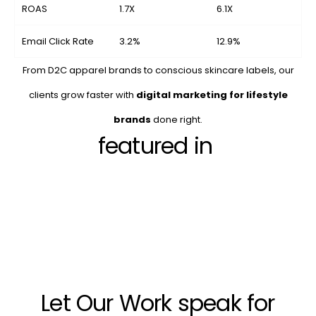
ROAS
1.7X
6.1X
Email Click Rate
3.2%
12.9%
From D2C apparel brands to conscious skincare labels, our
clients grow faster with
digital marketing for lifestyle
brands
done right.
featured in
Let Our Work speak for