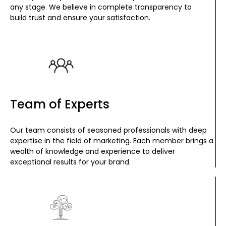
any stage. We believe in complete transparency to
build trust and ensure your satisfaction.
Team of Experts
Our team consists of seasoned professionals with deep
expertise in the field of marketing. Each member brings a
wealth of knowledge and experience to deliver
exceptional results for your brand.