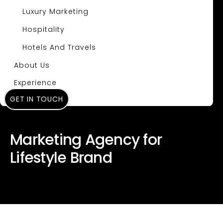
Luxury Marketing
Hospitality
Hotels And Travels
About Us
Experience
GET IN TOUCH
Insights
Marketing Agency for
Lifestyle Brand