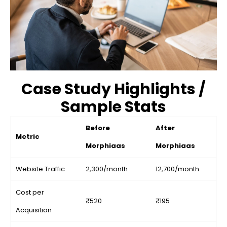
Case Study Highlights /
Sample Stats
Before
After
Metric
Morphiaas
Morphiaas
Website Traffic
2,300/month
12,700/month
Cost per
₹520
₹195
Acquisition