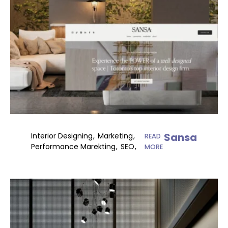
Sansa
Interior Designing
Marketing
READ
Performance Marekting
SEO
MORE