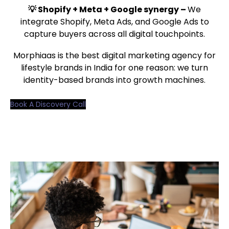
💡 Shopify + Meta + Google synergy –
We
integrate Shopify, Meta Ads, and Google Ads to
capture buyers across all digital touchpoints.
Morphiaas is the best digital marketing agency for
lifestyle brands in India for one reason: we turn
identity-based brands into growth machines.
Book A Discovery Call