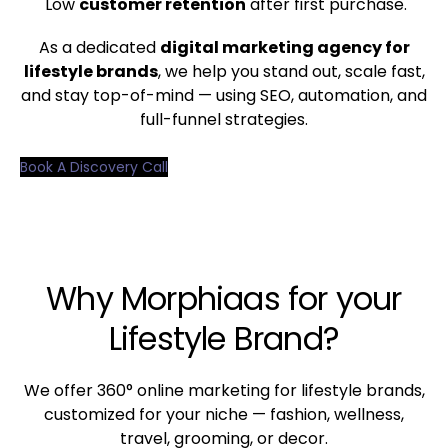
Low
customer retention
after first purchase.
As a dedicated
digital marketing agency for
lifestyle brands
, we help you stand out, scale fast,
and stay top-of-mind — using SEO, automation, and
full-funnel strategies.
Book A Discovery Call
Why Morphiaas for your
Lifestyle Brand?
We offer 360° online marketing for lifestyle brands,
customized for your niche — fashion, wellness,
travel, grooming, or decor.