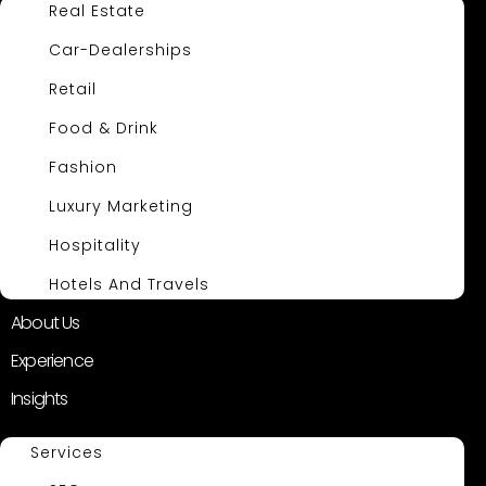
Real Estate
Car-Dealerships
Retail
Food & Drink
Fashion
Luxury Marketing
Hospitality
Hotels And Travels
About Us
Experience
Insights
Services