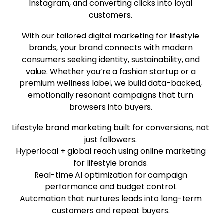
Instagram, and converting clicks into loyal
customers.
With our tailored digital marketing for lifestyle
brands, your brand connects with modern
consumers seeking identity, sustainability, and
value. Whether you’re a fashion startup or a
premium wellness label, we build data-backed,
emotionally resonant campaigns that turn
browsers into buyers.
Lifestyle brand marketing built for conversions, not
just followers.
Hyperlocal + global reach using online marketing
for lifestyle brands.
Real-time AI optimization for campaign
performance and budget control.
Automation that nurtures leads into long-term
customers and repeat buyers.