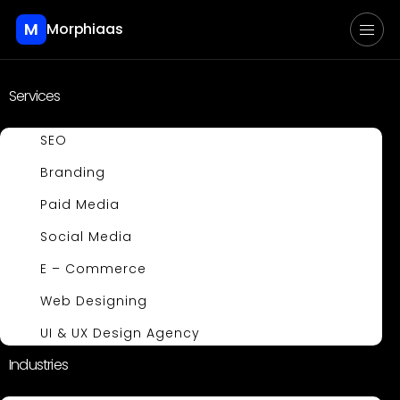
M
Morphiaas
Services
SEO
Branding
Paid Media
Social Media
E – Commerce
Web Designing
UI & UX Design Agency
Industries