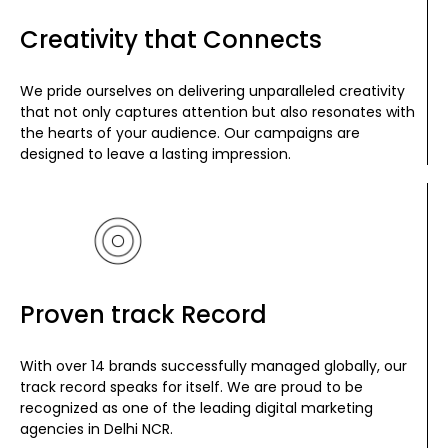
Creativity that Connects
We pride ourselves on delivering unparalleled creativity
that not only captures attention but also resonates with
the hearts of your audience. Our campaigns are
designed to leave a lasting impression.
Proven track Record
With over 14 brands successfully managed globally, our
track record speaks for itself. We are proud to be
recognized as one of the leading digital marketing
agencies in Delhi NCR.