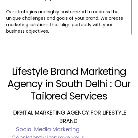
Our strategies are highly customized to address the
unique challenges and goals of your brand. We create
marketing solutions that align perfectly with your
business objectives.
Lifestyle Brand Marketing
Agency in South Delhi : Our
Tailored Services
DIGITAL MARKETING AGENCY FOR LIFESTYLE
BRAND
Social Media Marketing
Consistently improve your