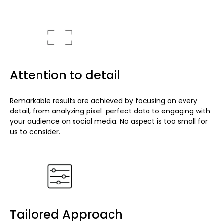
Attention to detail
Remarkable results are achieved by focusing on every
detail, from analyzing pixel-perfect data to engaging with
your audience on social media. No aspect is too small for
us to consider.
Tailored Approach