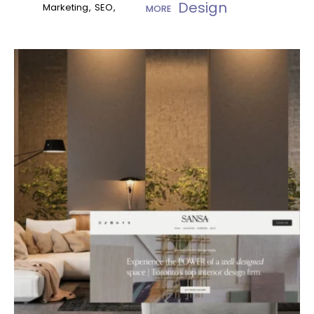
Design
Marketing
SEO
MORE