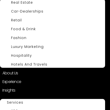
Real Estate
Car-Dealerships
Retail
Food & Drink
Fashion
Luxury Marketing
Hospitality
Hotels And Travels
About Us
Experience
Insights
Services