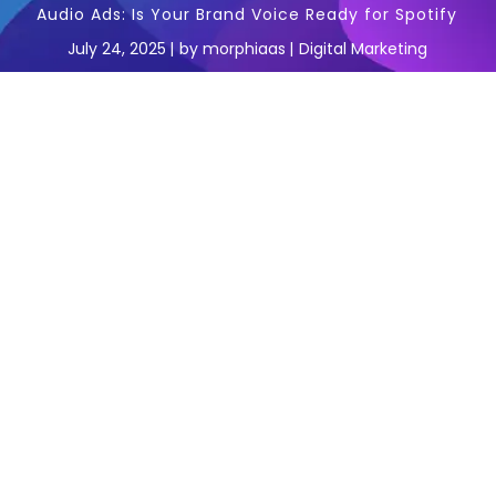
Audio Ads: Is Your Brand Voice Ready for Spotify
July 24, 2025
by
morphiaas
Digital Marketing
In the fast-paced world of digital marketing,
staying ahead means embracing channels