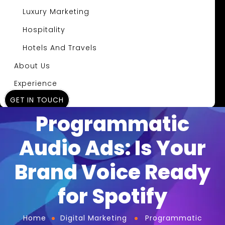
Luxury Marketing
Hospitality
Hotels And Travels
About Us
Experience
GET IN TOUCH
Insights
Programmatic
Audio Ads: Is Your
Brand Voice Ready
for Spotify
Home
Digital Marketing
Programmatic