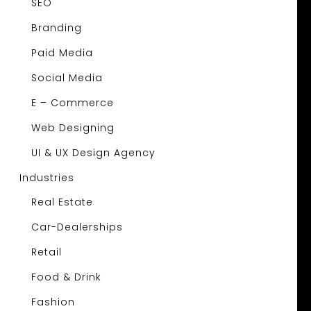
SEO
Branding
Paid Media
Social Media
E – Commerce
Web Designing
UI & UX Design Agency
Industries
Real Estate
Car-Dealerships
Retail
Food & Drink
Fashion