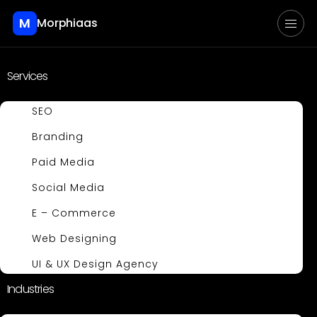
M
Morphiaas
Services
SEO
Branding
Paid Media
Social Media
E – Commerce
Web Designing
UI & UX Design Agency
Industries