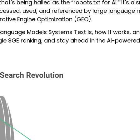
hat’s being hailed as the “robots.txt for AI.” It’s a
cessed, used, and referenced by large language mode
ative Engine Optimization (GEO).
 Language Models Systems Text is, how it works, and
le SGE ranking, and stay ahead in the AI-powered 