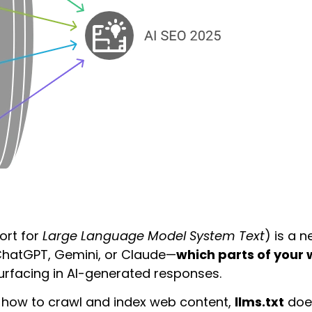
ort for
Large Language Model System Text
) is a 
d ChatGPT, Gemini, or Claude—
which parts of your
surfacing in AI-generated responses.
s how to crawl and index web content,
llms.txt
does