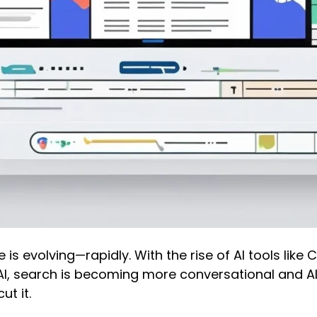
 is evolving—rapidly. With the rise of AI tools lik
AI, search is becoming more conversational and AI-
ut it.