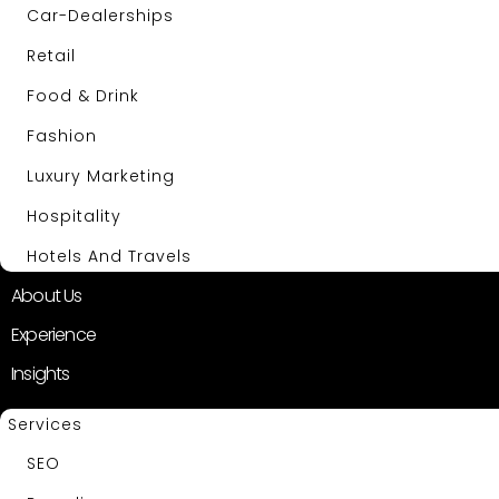
Car-Dealerships
Retail
Food & Drink
Fashion
Luxury Marketing
Hospitality
Hotels And Travels
About Us
Experience
Insights
Services
SEO