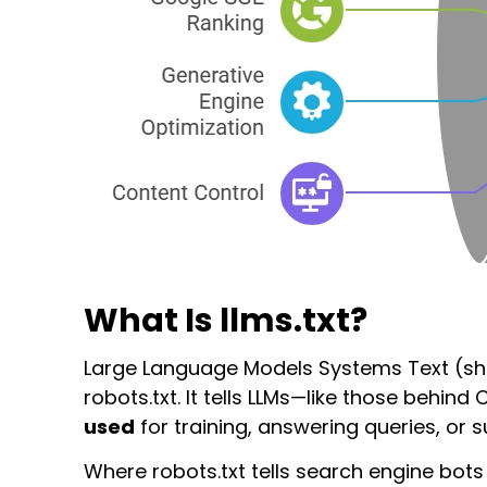
What Is llms.txt?
Large Language Models Systems Text (sh
robots.txt
. It tells LLMs—like those behin
used
for training, answering queries, or 
Where
robots.txt
tells search engine bot