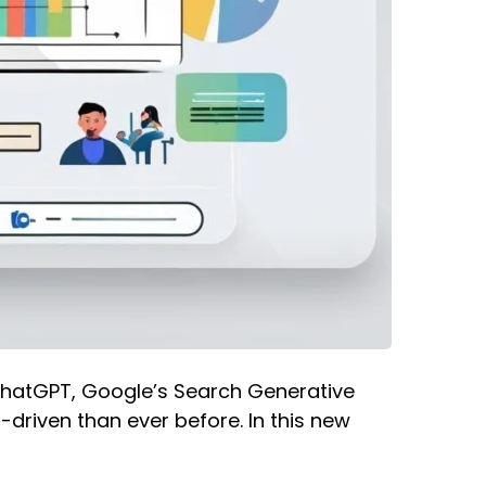
e ChatGPT, Google’s Search Generative
driven than ever before. In this new