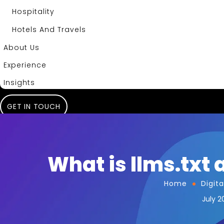
Hospitality
Hotels And Travels
About Us
Experience
Insights
GET IN TOUCH
What is llms.txt a
Home
Digit
July 2