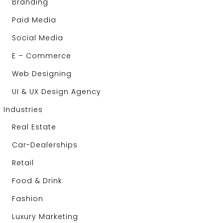
Branding
Paid Media
Social Media
E – Commerce
Web Designing
UI & UX Design Agency
Industries
Real Estate
Car-Dealerships
Retail
Food & Drink
Fashion
Luxury Marketing