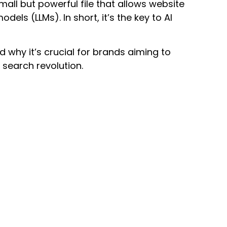
 small but powerful file that allows website
ls (LLMs). In short, it’s the key to AI
 why it’s crucial for brands aiming to
search revolution.