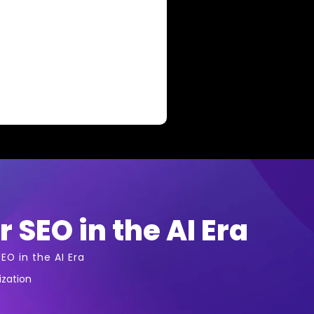
r SEO in the AI Era
EO in the AI Era
ization