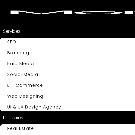
Services
SEO
Branding
Paid Media
Social Media
E – Commerce
Web Designing
UI & UX Design Agency
Industries
Real Estate