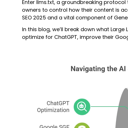
Enter llms.txt, a groundbreaking protocol t
owners to control how their content is ac
SEO 2025 and a vital component of Gener
In this blog, we’ll break down what Large
optimize for ChatGPT, improve their Goog