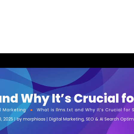
nd Why It’s Crucial fo
al Marketing
What is llms.txt and Why It’s Crucial for S
0, 2025
by
morphiaas
Digital Marketing
,
SEO & AI Search Optim