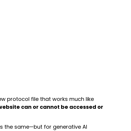
new protocol file that works much like
 website can or cannot be accessed or
 the same—but for generative AI