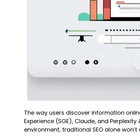
The way users discover information online
Experience (SGE), Claude, and Perplexity 
environment, traditional SEO alone won’t c