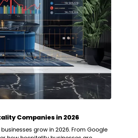
tality Companies in 2026
l businesses grow in 2026. From Google
er how hospitality businesses are