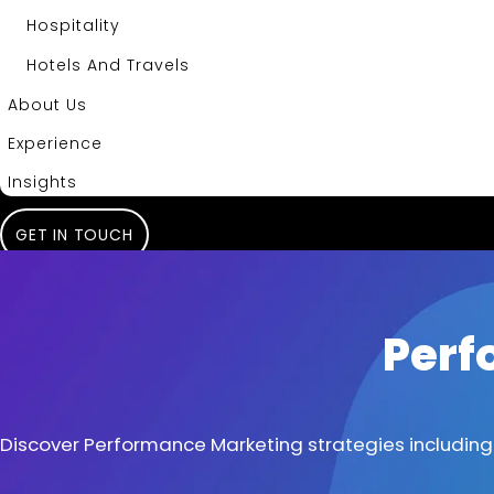
Hospitality
Hotels And Travels
About Us
Experience
Insights
GET IN TOUCH
Perf
Discover Performance Marketing strategies including