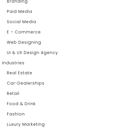
Branding
Paid Media
Social Media
E – Commerce
Web Designing
UI & UX Design Agency
Industries
Real Estate
Car-Dealerships
Retail
Food & Drink
Fashion
Luxury Marketing