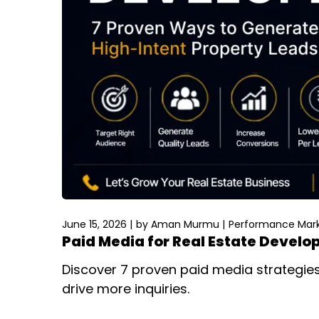
June 15, 2026
by
Aman Murmu
Performance Mark
Paid Media for Real Estate Develo
Discover 7 proven paid media strategies 
drive more inquiries.