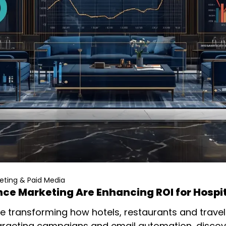
ting & Paid Media
ce Marketing Are Enhancing ROI for Hospi
 transforming how hotels, restaurants and trave
targeting campaigns and email automation, discov