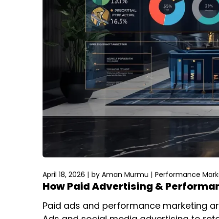
April 18, 2026
by
Aman Murmu
Performance Marke
How Paid Advertising & Performan
Paid ads and performance marketing are
Ads and social media advertising to re