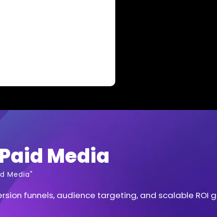
Paid Media
d Media"
sion funnels, audience targeting, and scalable ROI 