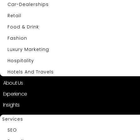
Car-Dealerships
Retail
Food & Drink
Fashion
Luxury Marketing
Hospitality
Hotels And Travels
About Us
Experience
Insights
Services
SEO