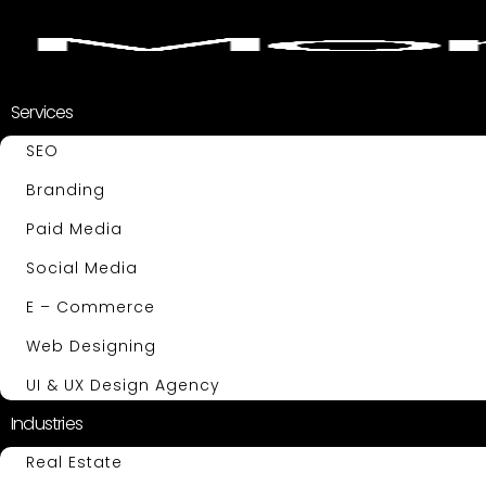
Services
SEO
Branding
Paid Media
Social Media
E – Commerce
Web Designing
UI & UX Design Agency
Industries
Real Estate