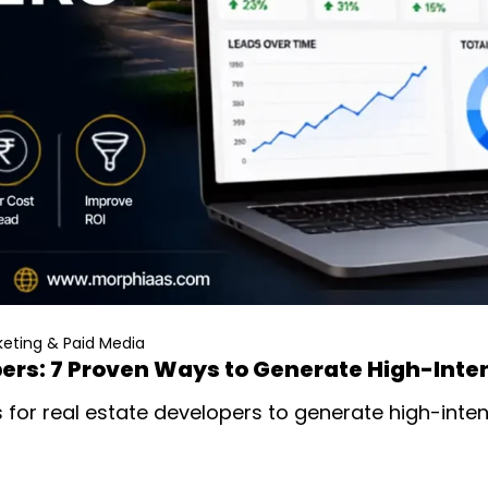
eting & Paid Media
pers: 7 Proven Ways to Generate High-Inte
for real estate developers to generate high-intent 