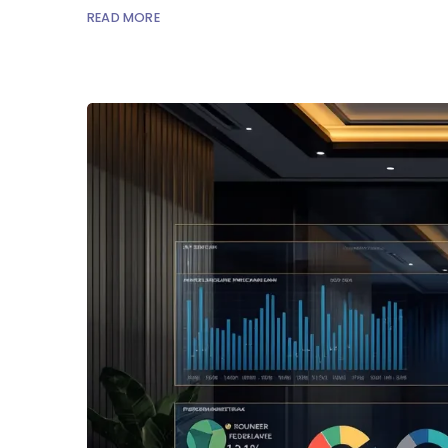
READ MORE