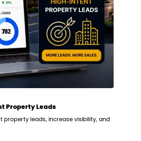
nt Property Leads
property leads, increase visibility, and