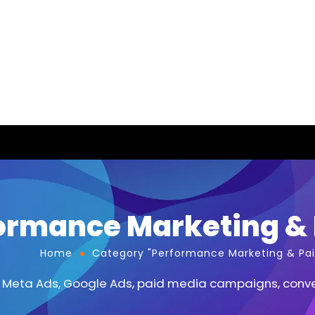
ormance Marketing & 
Home
Category "Performance Marketing & Pai
 Meta Ads, Google Ads, paid media campaigns, conver