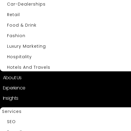
Car-Dealerships
Retail
Food & Drink
Fashion
Luxury Marketing
Hospitality
Hotels And Travels
About Us
Experience
Insights
Services
SEO