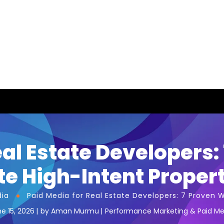
eal Estate Developers:
e High-Intent Proper
dia
Paid Media for Real Estate Developers: 7 Proven 
e 15, 2026
by
Aman Murmu
Performance Marketing & Paid Me