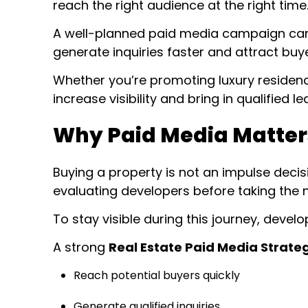
reach the right audience at the right time
A well-planned paid media campaign can pu
generate inquiries faster and attract buy
Whether you’re promoting luxury residen
increase visibility and bring in qualified 
Why Paid Media Matters
Buying a property is not an impulse deci
evaluating developers before taking the n
To stay visible during this journey, deve
A strong
Real Estate Paid Media Strate
Reach potential buyers quickly
Generate qualified inquiries