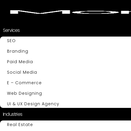
Services
SEO
Branding
Paid Media
Social Media
E – Commerce
Web Designing
UI & UX Design Agency
Industries
Real Estate