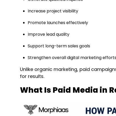
Increase project visibility
Promote launches effectively
Improve lead quality
Support long-term sales goals
Strengthen overall digital marketing effort
Unlike organic marketing, paid campaigns 
for results.
What Is Paid Media in 