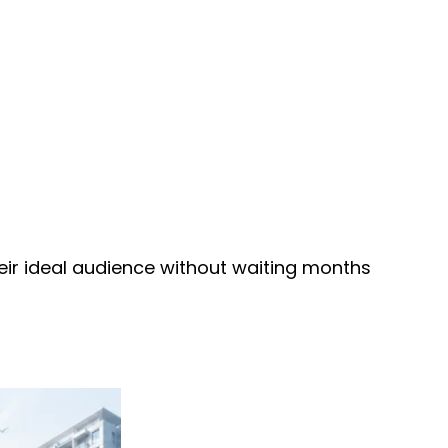
heir ideal audience without waiting months