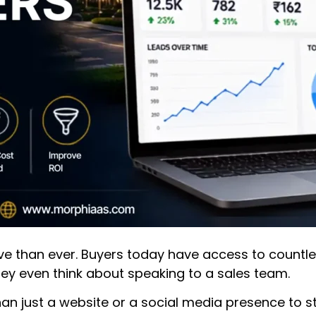
e than ever. Buyers today have access to countless 
ey even think about speaking to a sales team.
an just a website or a social media presence to s