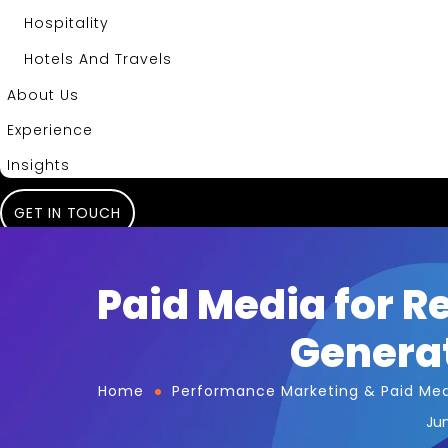
Hospitality
Hotels And Travels
About Us
Experience
Insights
GET IN TOUCH
Paid Media for R
Generat
Home
Performance Marketing & Paid Me
Jun