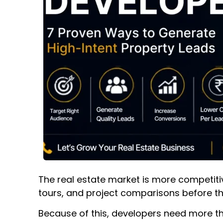
The real estate market is more competitiv
tours, and project comparisons before th
Because of this, developers need more th