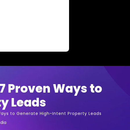
 7 Proven Ways to
ty Leads
Ways to Generate High-Intent Property Leads
dia