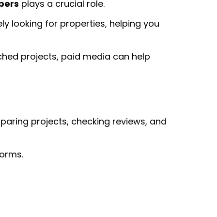
pers
plays a crucial role.
y looking for properties, helping you
ched projects, paid media can help
paring projects, checking reviews, and
forms.