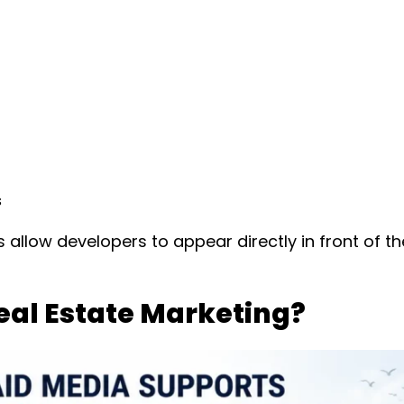
s
allow developers to appear directly in front of t
Real Estate Marketing?