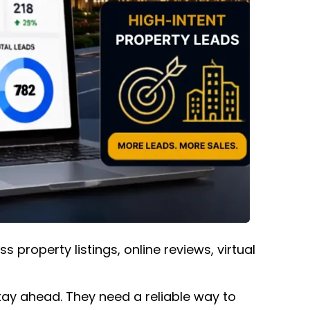
property listings, online reviews, virtual
tay ahead. They need a reliable way to