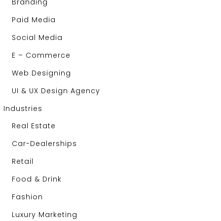
Branding
Paid Media
Social Media
E – Commerce
Web Designing
UI & UX Design Agency
Industries
Real Estate
Car-Dealerships
Retail
Food & Drink
Fashion
Luxury Marketing