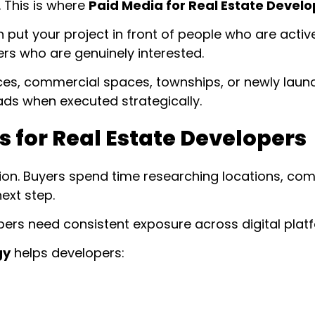
. This is where
Paid Media for Real Estate Develo
t your project in front of people who are activel
ers who are genuinely interested.
ces, commercial spaces, townships, or newly laun
leads when executed strategically.
 for Real Estate Developers
sion. Buyers spend time researching locations, com
ext step.
lopers need consistent exposure across digital plat
gy
helps developers: