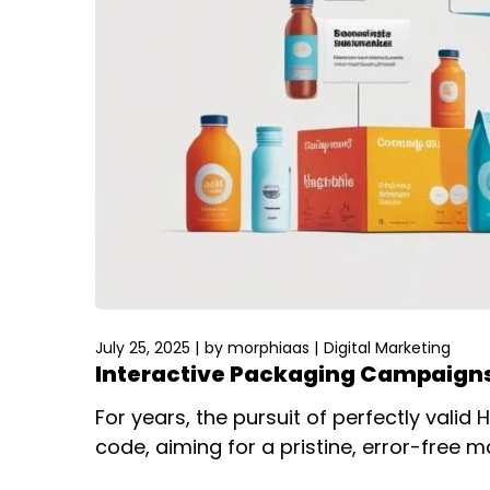
July 25, 2025
by
morphiaas
Digital Marketing
Interactive Packaging Campaigns
For years, the pursuit of perfectly vali
code, aiming for a pristine, error-free m