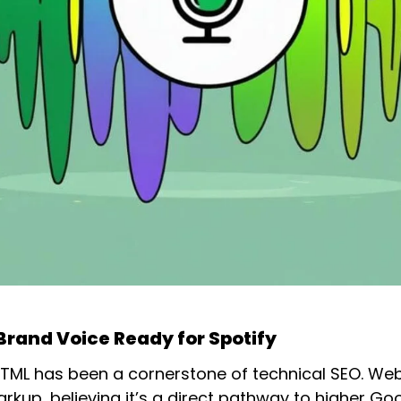
Brand Voice Ready for Spotify
d HTML has been a cornerstone of technical SEO. We
arkup, believing it’s a direct pathway to higher Go