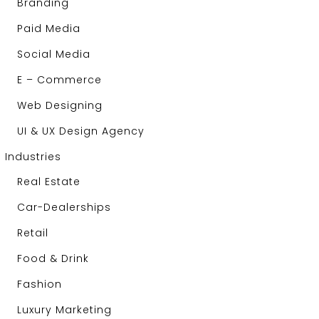
Branding
Paid Media
Social Media
E – Commerce
Web Designing
UI & UX Design Agency
Industries
Real Estate
Car-Dealerships
Retail
Food & Drink
Fashion
Luxury Marketing