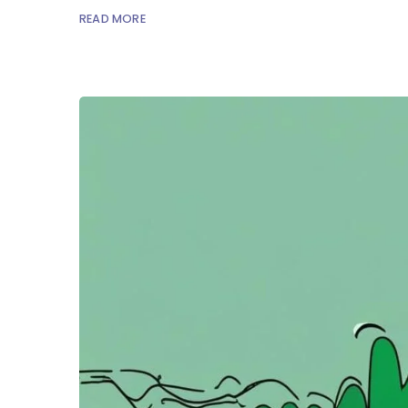
READ MORE