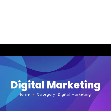
Digital Marketing
Home
Category "Digital Marketing"