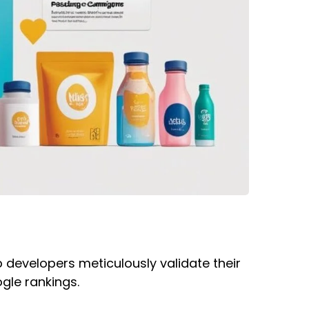
b developers meticulously validate their
ogle rankings.