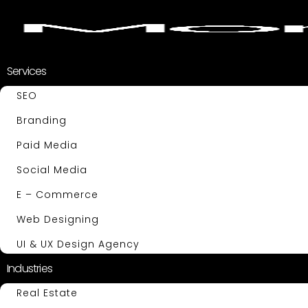
Services
SEO
Branding
Paid Media
Social Media
E – Commerce
Web Designing
UI & UX Design Agency
Industries
Real Estate