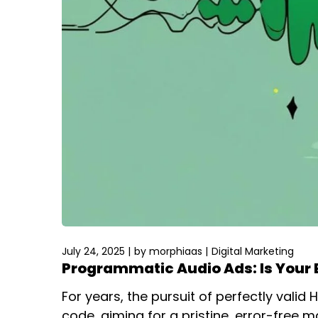
July 24, 2025
by
morphiaas
Digital Marketing
Programmatic Audio Ads: Is Your 
For years, the pursuit of perfectly vali
code, aiming for a pristine, error-free m