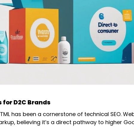
 for D2C Brands
d HTML has been a cornerstone of technical SEO. We
arkup, believing it’s a direct pathway to higher Go