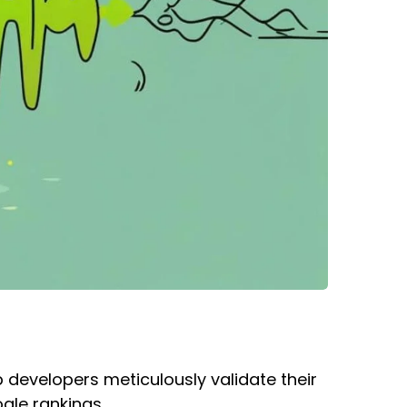
b developers meticulously validate their
ogle rankings.