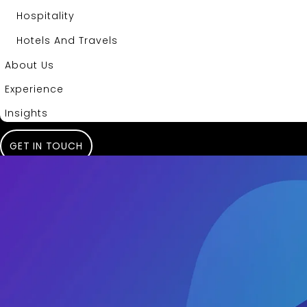
Hospitality
Hotels And Travels
About Us
Experience
Insights
GET IN TOUCH