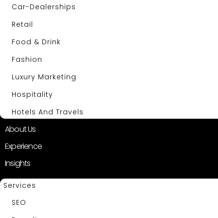
Car-Dealerships
Retail
Food & Drink
Fashion
Luxury Marketing
Hospitality
Hotels And Travels
About Us
Experience
Insights
Services
SEO